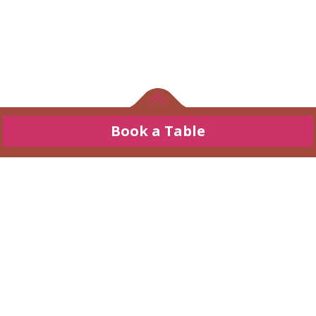
Book a Table
Refresh your taste buds
Enjoy An
Book a Table
Exceptional
Journey of Taste