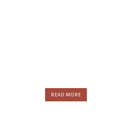
A truly social
dining experience
on the seaside
promenade of
Bugibba
READ MORE